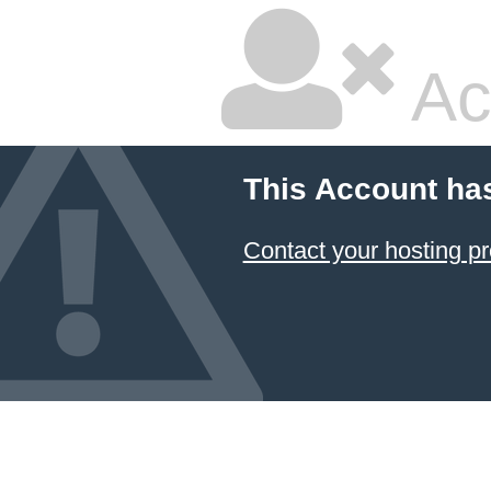
Ac
This Account ha
Contact your hosting pr