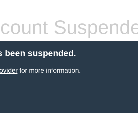
count Suspend
s been suspended.
ovider
for more information.