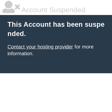
Account Suspended
This Account has been suspe
nded.
Contact your hosting provider
for more
information.