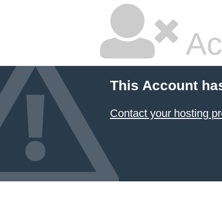
Ac
This Account ha
Contact your hosting pr