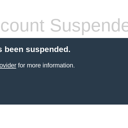
count Suspend
s been suspended.
ovider
for more information.